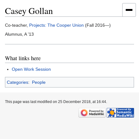
Casey Gollan
Jump
Jump
Co-teacher,
Projects: The Cooper Union
(Fall 2016—)
to
to
Alumnus, A '13
navigation
search
What links here
Open Work Session
Categories
:
People
This page was last modified on 25 December 2018, at 16:44.