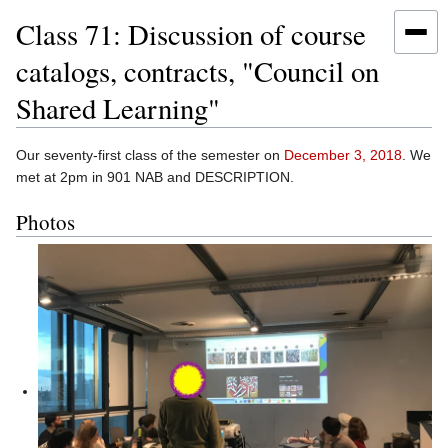
Class 71: Discussion of course
catalogs, contracts, "Council on
Shared Learning"
Jump
Jump
Our seventy-first class of the semester on
December 3, 2018
. We
to
to
met at 2pm in 901 NAB and DESCRIPTION.
navigation
search
Photos