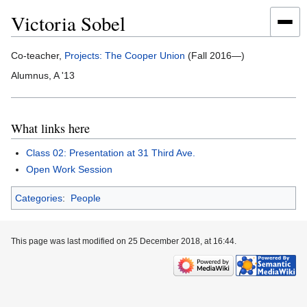
Victoria Sobel
Jump
Jump
Co-teacher,
Projects: The Cooper Union
(Fall 2016—)
to
to
Alumnus, A '13
navigation
search
What links here
Class 02: Presentation at 31 Third Ave.
Open Work Session
Categories
:
People
This page was last modified on 25 December 2018, at 16:44.